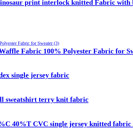
nosaur print interlock knitted Fabric with
Waffle Fabric 100% Polyester Fabric for S
 single jersey fabric
 sweatshirt terry knit fabric
0%C 40%T CVC single jersey knitted fabric f