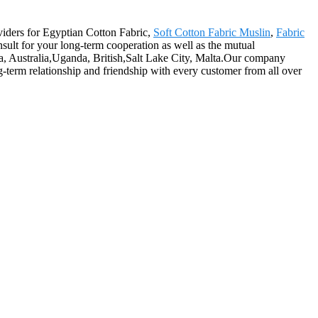
oviders for Egyptian Cotton Fabric,
Soft Cotton Fabric Muslin
,
Fabric
ult for your long-term cooperation as well as the mutual
ca, Australia,Uganda, British,Salt Lake City, Malta.Our company
ng-term relationship and friendship with every customer from all over