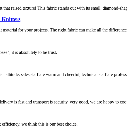
that raised texture! This fabric stands out with its small, diamond-shape
 Knitters
 material for your projects. The right fabric can make all the difference 
ase", it is absolutely to be trust.
 attitude, sales staff are warm and cheerful, technical staff are profe
elivery is fast and transport is security, very good, we are happy to c
 efficiency, we think this is our best choice.