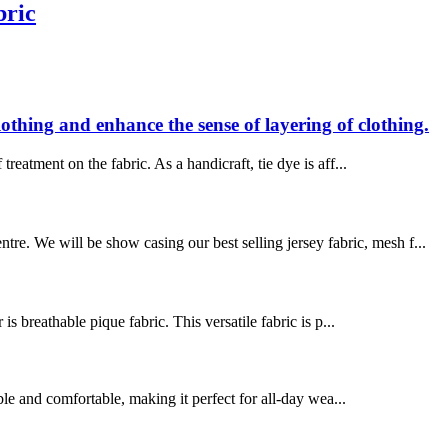
bric
clothing and enhance the sense of layering of clothing.
treatment on the fabric. As a handicraft, tie dye is aff...
e. We will be show casing our best selling jersey fabric, mesh f...
 breathable pique fabric. This versatile fabric is p...
le and comfortable, making it perfect for all-day wea...