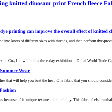
ng knitted dinosaur print French fleece Fa
-dye printing can improve the overall effect of knitted 
ric into knots of different sizes with threads, and then perform dye-proof 
e Co., Ltd will hold a three-day exhibition at Dubai World Trade Centr
or Summer Wear
s that will help you beat the heat. One fabric that you should consider is
 Fashion
 because of its unique texture and durability. This fabric feels breathab