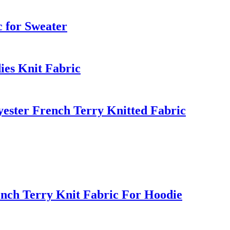
c for Sweater
ies Knit Fabric
ster French Terry Knitted Fabric
nch Terry Knit Fabric For Hoodie