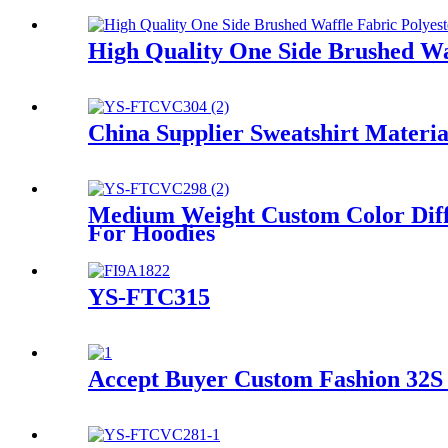
High Quality One Side Brushed Waf
China Supplier Sweatshirt Materi
Medium Weight Custom Color Diff
For Hoodies
YS-FTC315
Accept Buyer Custom Fashion 32S 