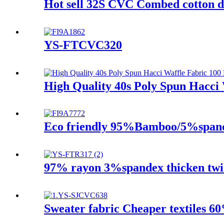
Hot sell 32S CVC Combed cotton di
YS-FTCVC320
High Quality 40s Poly Spun Hacci 
Eco friendly 95%Bamboo/5%spandex
97% rayon 3%spandex thicken twill
Sweater fabric Cheaper textiles 6