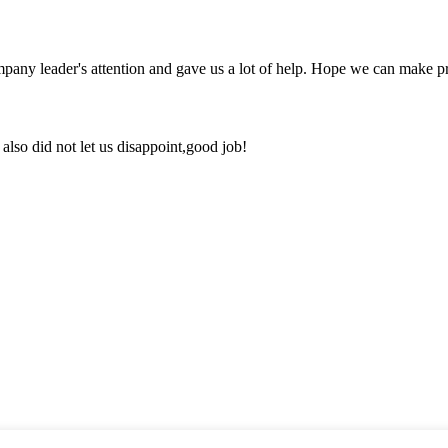
mpany leader's attention and gave us a lot of help. Hope we can make p
lso did not let us disappoint,good job!