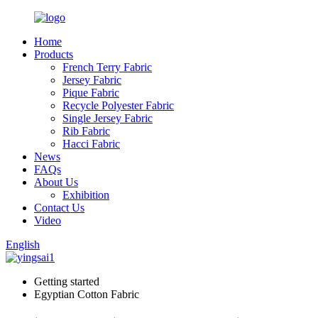
Home
Products
French Terry Fabric
Jersey Fabric
Pique Fabric
Recycle Polyester Fabric
Single Jersey Fabric
Rib Fabric
Hacci Fabric
News
FAQs
About Us
Exhibition
Contact Us
Video
English
Getting started
Egyptian Cotton Fabric