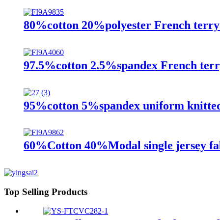
80%cotton 20%polyester French terry 
97.5%cotton 2.5%spandex French terry
95%cotton 5%spandex uniform knitted
60%Cotton 40%Modal single jersey fa
Top Selling Products