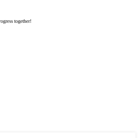
rogress together!