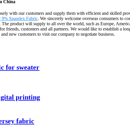
om China
losely with our customers and supply them with efficient and skilled pr
r 9% Spandex Fabric
. We sincerely welcome overseas consumers to cons
r. The product will supply to all over the world, such as Europe, Ameri
for friends, customers and all partners. We would like to establish a lo
 and new customers to visit our company to negotiate business.
c for sweater
gital printing
rsey fabric