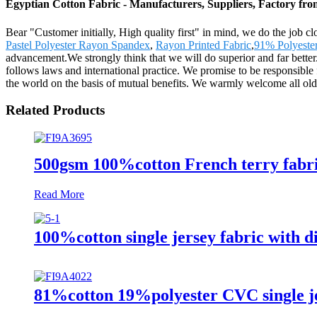
Egyptian Cotton Fabric - Manufacturers, Suppliers, Factory fr
Bear "Customer initially, High quality first" in mind, we do the job c
Pastel Polyester Rayon Spandex
,
Rayon Printed Fabric
,
91% Polyeste
advancement.We strongly think that we will do superior and far bette
follows laws and international practice. We promise to be responsible 
the world on the basis of mutual benefits. We warmly welcome all old
Related Products
500gsm 100%cotton French terry fabri
Read More
100%cotton single jersey fabric with di
81%cotton 19%polyester CVC single je