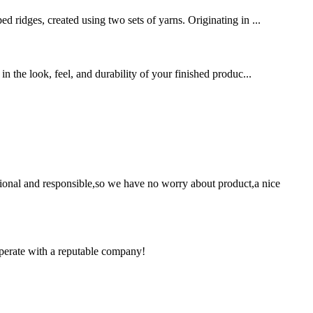
d ridges, created using two sets of yarns. Originating in ...
in the look, feel, and durability of your finished produc...
ssional and responsible,so we have no worry about product,a nice
ooperate with a reputable company!