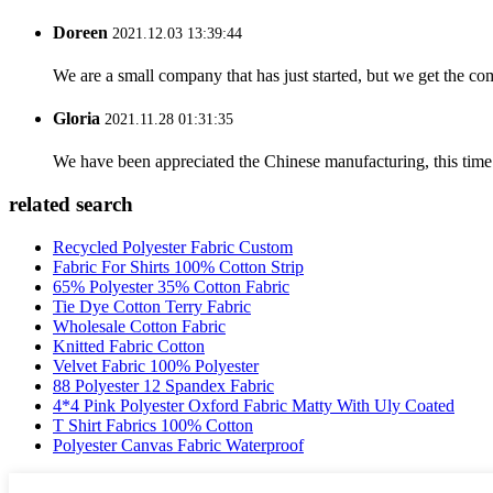
Doreen
2021.12.03 13:39:44
We are a small company that has just started, but we get the co
Gloria
2021.11.28 01:31:35
We have been appreciated the Chinese manufacturing, this time a
related search
Recycled Polyester Fabric Custom
Fabric For Shirts 100% Cotton Strip
65% Polyester 35% Cotton Fabric
Tie Dye Cotton Terry Fabric
Wholesale Cotton Fabric
Knitted Fabric Cotton
Velvet Fabric 100% Polyester
88 Polyester 12 Spandex Fabric
4*4 Pink Polyester Oxford Fabric Matty With Uly Coated
T Shirt Fabrics 100% Cotton
Polyester Canvas Fabric Waterproof