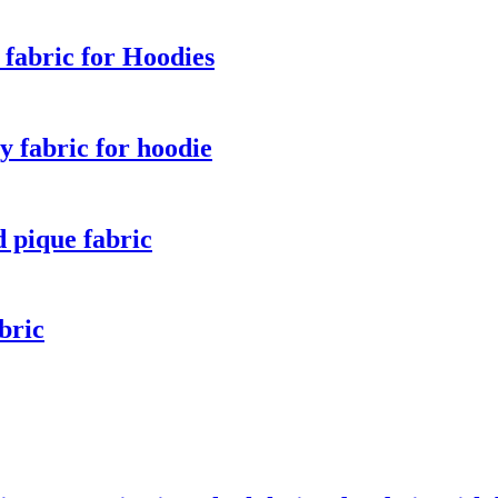
fabric for Hoodies
 fabric for hoodie
 pique fabric
bric