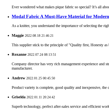
Ever wondered what makes pique fabric so special? It’s all about 
Modal Fabric A Must-Have Material for Modern
As a knitter, you understand the importance of selecting the right
Maggie
2022.08.18 21:46:21
This supplier stick to the principle of "Quality first, Honesty as b
Roxanne
2022.07.24 08:13:51
Company director has very rich management experience and strict
manufacturer.
Andrew
2022.01.25 00:45:50
Product variety is complete, good quality and inexpensive, the d
Griselda
2022.01.11 20:24:42
Superb technology, perfect after-sales service and efficient work