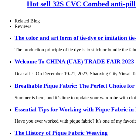
Hot sell 32S CVC Combed anti-pilli
Related Blog
Reviews
The color and art form of tie-dye or imitation tie
The production principle of tie dye is to stitch or bundle the fab
Welcome To CHINA (UAE) TRADE FAIR 2023
Dear all： On December 19-21, 2023, Shaoxing City Yinsai Textil
Breathable Pique Fabric: The Perfect Choice f
Summer is here, and it’s time to update your wardrobe with clothe
Essential Tips for Working with Pique Fabric in
Have you ever worked with pique fabric? It’s one of my favorites
The History of Pique Fabric Weaving