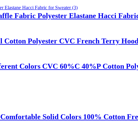
fle Fabric Polyester Elastane Hacci Fabri
al Cotton Polyester CVC French Terry Hood
erent Colors CVC 60%C 40%P Cotton Polye
Comfortable Solid Colors 100% Cotton Fre