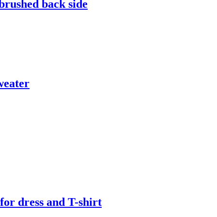
 brushed back side
weater
or dress and T-shirt