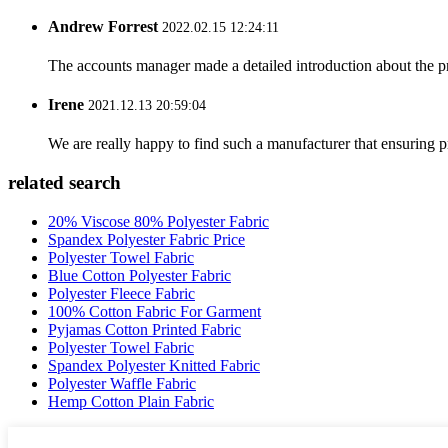
Andrew Forrest
2022.02.15 12:24:11
The accounts manager made a detailed introduction about the p
Irene
2021.12.13 20:59:04
We are really happy to find such a manufacturer that ensuring pr
related search
20% Viscose 80% Polyester Fabric
Spandex Polyester Fabric Price
Polyester Towel Fabric
Blue Cotton Polyester Fabric
Polyester Fleece Fabric
100% Cotton Fabric For Garment
Pyjamas Cotton Printed Fabric
Polyester Towel Fabric
Spandex Polyester Knitted Fabric
Polyester Waffle Fabric
Hemp Cotton Plain Fabric