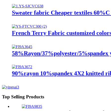
Sweater fabric Cheaper textiles 60%C 
French Terry Fabric customized colors k
58%Rayon/37%polyester/5%spandex ya
90%rayon 10%spandex 4X2 knitted rib
Top Selling Products