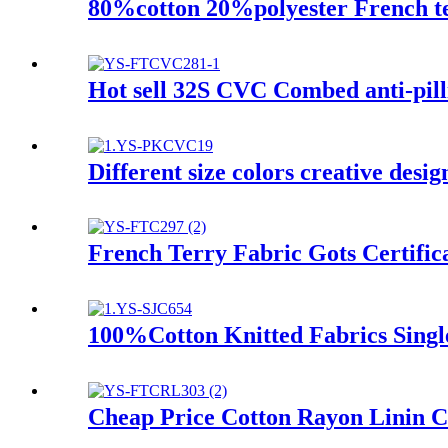
80%cotton 20%polyester French te
Hot sell 32S CVC Combed anti-pilli
Different size colors creative desi
French Terry Fabric Gots Certifi
100%Cotton Knitted Fabrics Singl
Cheap Price Cotton Rayon Linin C