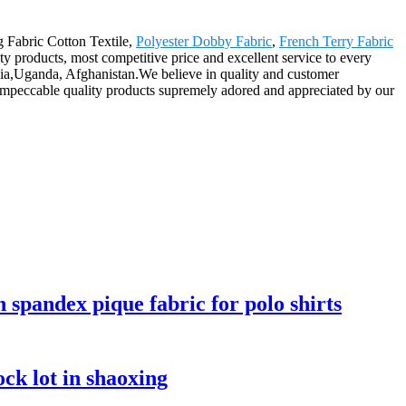
g Fabric Cotton Textile,
Polyester Dobby Fabric
,
French Terry Fabric
ty products, most competitive price and excellent service to every
onia,Uganda, Afghanistan.We believe in quality and customer
s impeccable quality products supremely adored and appreciated by our
n spandex pique fabric for polo shirts
ck lot in shaoxing