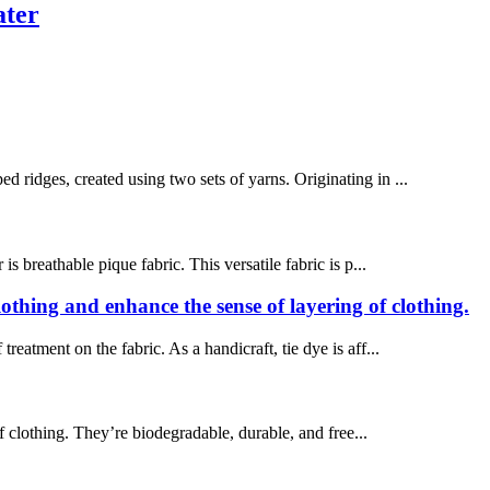
ater
d ridges, created using two sets of yarns. Originating in ...
 breathable pique fabric. This versatile fabric is p...
clothing and enhance the sense of layering of clothing.
treatment on the fabric. As a handicraft, tie dye is aff...
of clothing. They’re biodegradable, durable, and free...