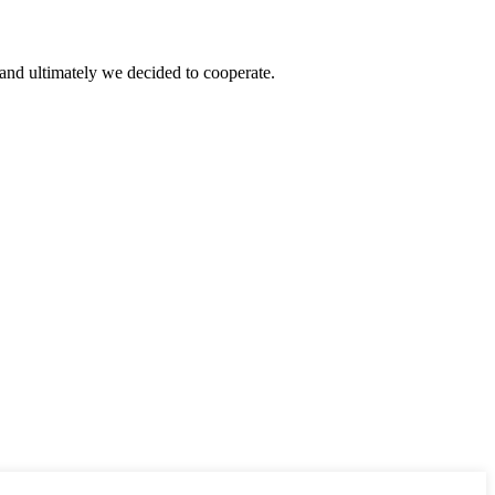
and ultimately we decided to cooperate.