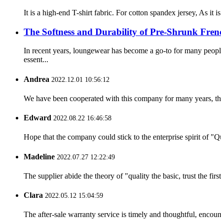
It is a high-end T-shirt fabric. For cotton spandex jersey, As it
The Softness and Durability of Pre-Shrunk Fren
In recent years, loungewear has become a go-to for many peop
essent...
Andrea
2022.12.01 10:56:12
We have been cooperated with this company for many years, the
Edward
2022.08.22 16:46:58
Hope that the company could stick to the enterprise spirit of "Qua
Madeline
2022.07.27 12:22:49
The supplier abide the theory of "quality the basic, trust the f
Clara
2022.05.12 15:04:59
The after-sale warranty service is timely and thoughtful, encoun