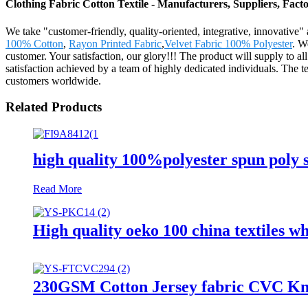
Clothing Fabric Cotton Textile - Manufacturers, Suppliers, Fac
We take "customer-friendly, quality-oriented, integrative, innovative
100% Cotton
,
Rayon Printed Fabric
,
Velvet Fabric 100% Polyester
. W
customer. Your satisfaction, our glory!!! The product will supply to
satisfaction achieved by a team of highly dedicated individuals. The
customers worldwide.
Related Products
high quality 100%polyester spun poly si
Read More
High quality oeko 100 china textiles wh
230GSM Cotton Jersey fabric CVC Knit 