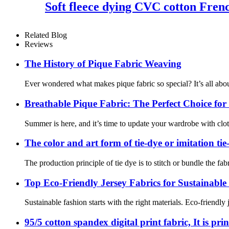
Soft fleece dying CVC cotton Frenc
Related Blog
Reviews
The History of Pique Fabric Weaving
Ever wondered what makes pique fabric so special? It’s all about 
Breathable Pique Fabric: The Perfect Choice f
Summer is here, and it’s time to update your wardrobe with clothe
The color and art form of tie-dye or imitation tie
The production principle of tie dye is to stitch or bundle the fab
Top Eco-Friendly Jersey Fabrics for Sustainable
Sustainable fashion starts with the right materials. Eco-friendly
95/5 cotton spandex digital print fabric, It is pr