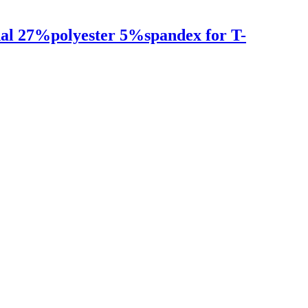
dal 27%polyester 5%spandex for T-