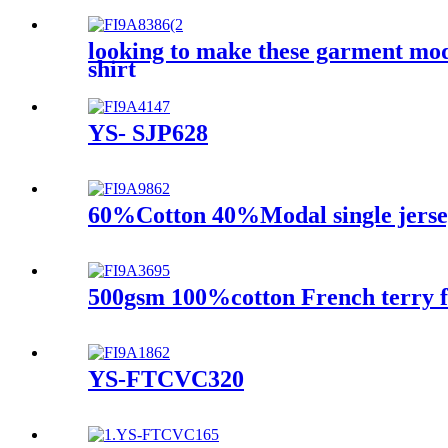
looking to make these garment mo
shirt
YS- SJP628
60%Cotton 40%Modal single jerse
500gsm 100%cotton French terry f
YS-FTCVC320