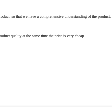
roduct, so that we have a comprehensive understanding of the product, 
oduct quality at the same time the price is very cheap.