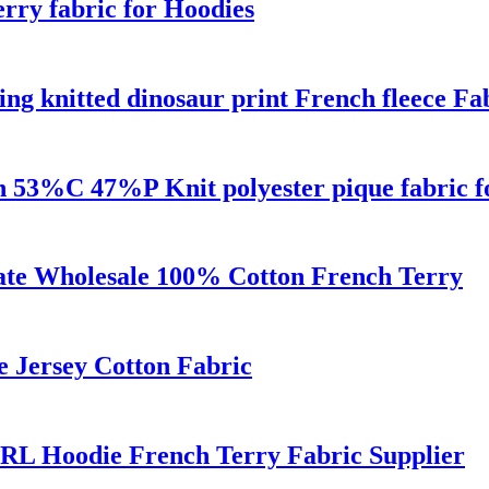
rry fabric for Hoodies
ng knitted dinosaur print French fleece Fa
gn 53%C 47%P Knit polyester pique fabric fo
cate Wholesale 100% Cotton French Terry
e Jersey Cotton Fabric
RL Hoodie French Terry Fabric Supplier