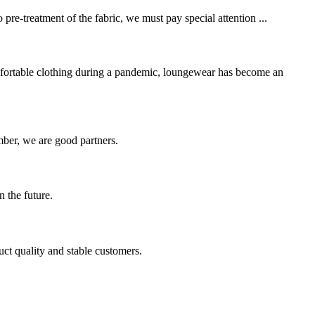
pre-treatment of the fabric, we must pay special attention ...
mfortable clothing during a pandemic, loungewear has become an
ber, we are good partners.
n the future.
uct quality and stable customers.