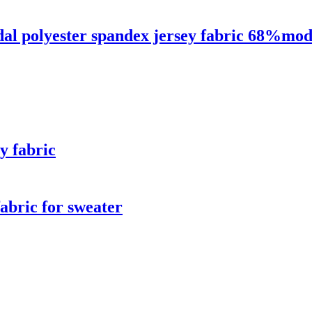
dal polyester spandex jersey fabric 68%mo
y fabric
abric for sweater