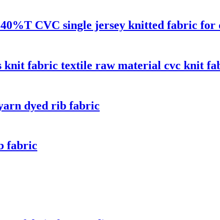
40%T CVC single jersey knitted fabric for 
nit fabric textile raw material cvc knit fa
rn dyed rib fabric
 fabric