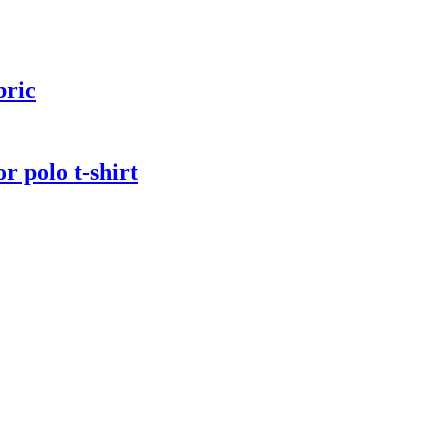
bric
r polo t-shirt