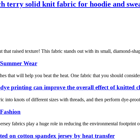
h terry solid knit fabric for hoodie and swe
that raised texture! This fabric stands out with its small, diamond-shape
or Summer Wear
s that will help you beat the heat. One fabric that you should consider is
-dye printing can improve the overall effect of knitted 
ric into knots of different sizes with threads, and then perform dye-proof 
 Fashion
 jersey fabrics play a huge role in reducing the environmental footprint 
inted on cotton spandex jersey by heat transfer