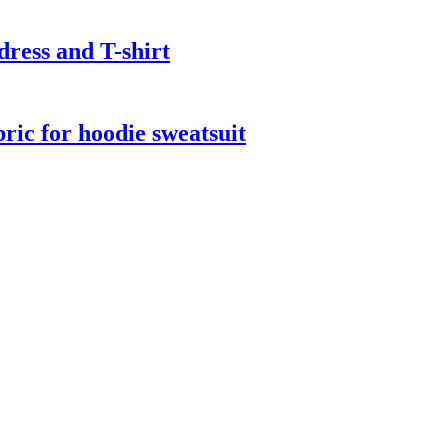
dress and T-shirt
bric for hoodie sweatsuit