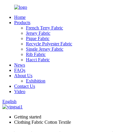
Home
Products
French Terry Fabric
Jersey Fabric
Pique Fabric
Recycle Polyester Fabric
Single Jersey Fabric
Rib Fabric
Hacci Fabric
News
FAQs
About Us
Exhibition
Contact Us
Video
English
Getting started
Clothing Fabric Cotton Textile