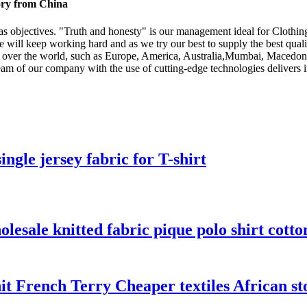
tory from China
" as objectives. "Truth and honesty" is our management ideal for Clothin
e will keep working hard and as we try our best to supply the best quali
 all over the world, such as Europe, America, Australia,Mumbai, Maced
 team of our company with the use of cutting-edge technologies deliver
ngle jersey fabric for T-shirt
olesale knitted fabric pique polo shirt cotto
French Terry Cheaper textiles African sto