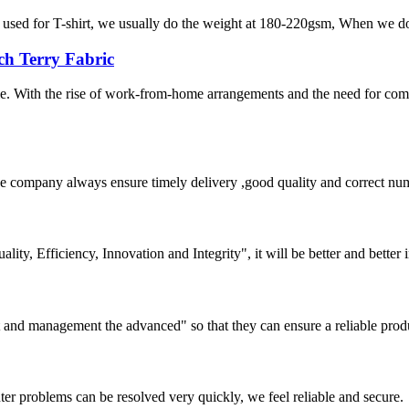
 is used for T-shirt, we usually do the weight at 180-220gsm, When we do 
ch Terry Fabric
le. With the rise of work-from-home arrangements and the need for co
 company always ensure timely delivery ,good quality and correct num
lity, Efficiency, Innovation and Integrity", it will be better and better i
irst and management the advanced" so that they can ensure a reliable prod
ter problems can be resolved very quickly, we feel reliable and secure.