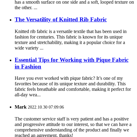
has a smooth surface on one side and a soft, looped texture on
the other. ...
The Versatility of Knitted Rib Fabric
Knitted rib fabric is a versatile textile that has been used in
fashion for centuries. This fabric is known for its unique
texture and stretchability, making it a popular choice for a
wide variety ...
Essential Tips for Working with Pique Fabric
in Fashion
Have you ever worked with pique fabric? It’s one of my
favorites because of its unique texture and durability. This
fabric feels breathable and comfortable, making it perfect for
all-day wea...
Mark
2022.10.30 07:09:06
The customer service staff is very patient and has a positive
and progressive attitude to our interest, so that we can have a
comprehensive understanding of the product and finally we
reached an agreement, thanks!