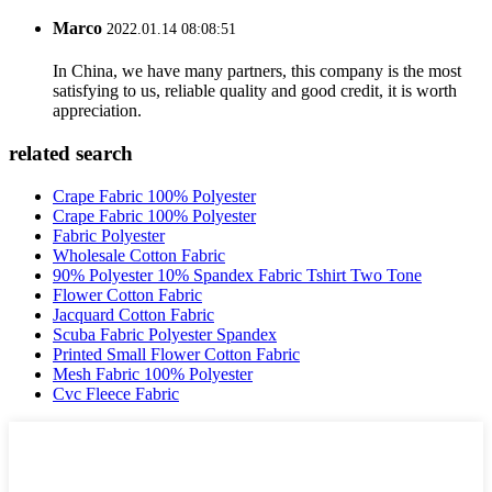
Marco
2022.01.14 08:08:51
In China, we have many partners, this company is the most
satisfying to us, reliable quality and good credit, it is worth
appreciation.
related search
Crape Fabric 100% Polyester
Crape Fabric 100% Polyester
Fabric Polyester
Wholesale Cotton Fabric
90% Polyester 10% Spandex Fabric Tshirt Two Tone
Flower Cotton Fabric
Jacquard Cotton Fabric
Scuba Fabric Polyester Spandex
Printed Small Flower Cotton Fabric
Mesh Fabric 100% Polyester
Cvc Fleece Fabric