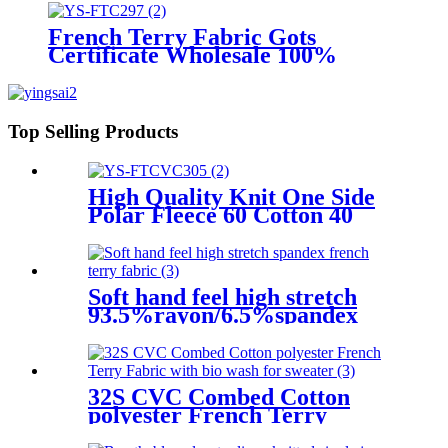
Sportswear
French Terry Fabric Gots
Certificate Wholesale 100%
Cotton French Terry
Top Selling Products
High Quality Knit One Side
Polar Fleece 60 Cotton 40
Polyester CVC French Terry
Fleece Fabric for Hoodie
Soft hand feel high stretch
93.5%rayon/6.5%spandex
french terry fabric
32S CVC Combed Cotton
polyester French Terry
Fabric with bio wash for