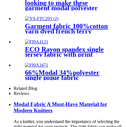
looking to make these
garment modal polyester
spandex jersey fabric
68%modal 27%polyester
5%spandex for T-shirt
Garment fabric 100%cotton
yarn dyed french terry
knitted fabric for winter
apparel
ECO Rayon spandex single
jersey fabric with print
66%Modal 34%polyester
single pique fabric
Related Blog
Reviews
Modal Fabric A Must-Have Material for
Modern Knitters
As a knitter, you understand the importance of selecting the
right material for your projects. The right fabric can make all