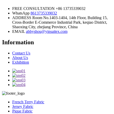
FREE CONSULTATION
+86 13735339032
WhatsApp
8613735339032
ADDRESS
Room No.1403-1404, 14th Floor, Building 15,
Cross-Border E-Commerce Industrial Park, keqiao District,
Shaoxing City, zhejiang Province, China
EMAIL
abbyshou@yinsaitex.com
Information
Contact Us
About Us
Exhibition
French Terry Fabric
Jersey Fabric
Pique Fabric