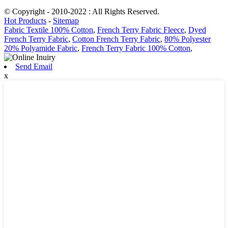
© Copyright - 2010-2022 : All Rights Reserved.
Hot Products
-
Sitemap
Fabric Textile 100% Cotton
,
French Terry Fabric Fleece
,
Dyed
French Terry Fabric
,
Cotton French Terry Fabric
,
80% Polyester
20% Polyamide Fabric
,
French Terry Fabric 100% Cotton
,
Send Email
x