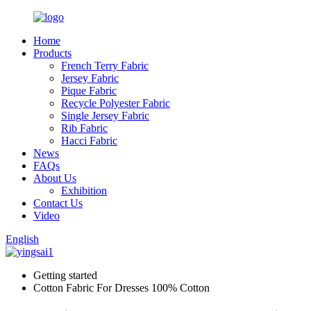
Home
Products
French Terry Fabric
Jersey Fabric
Pique Fabric
Recycle Polyester Fabric
Single Jersey Fabric
Rib Fabric
Hacci Fabric
News
FAQs
About Us
Exhibition
Contact Us
Video
English
Getting started
Cotton Fabric For Dresses 100% Cotton