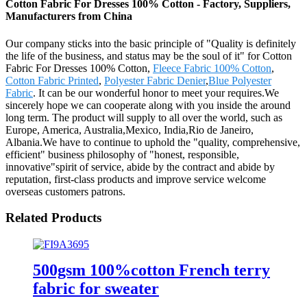
Cotton Fabric For Dresses 100% Cotton - Factory, Suppliers,
Manufacturers from China
Our company sticks into the basic principle of "Quality is definitely
the life of the business, and status may be the soul of it" for Cotton
Fabric For Dresses 100% Cotton,
Fleece Fabric 100% Cotton
,
Cotton Fabric Printed
,
Polyester Fabric Denier
,
Blue Polyester
Fabric
. It can be our wonderful honor to meet your requires.We
sincerely hope we can cooperate along with you inside the around
long term. The product will supply to all over the world, such as
Europe, America, Australia,Mexico, India,Rio de Janeiro,
Albania.We have to continue to uphold the "quality, comprehensive,
efficient" business philosophy of "honest, responsible,
innovative"spirit of service, abide by the contract and abide by
reputation, first-class products and improve service welcome
overseas customers patrons.
Related Products
500gsm 100%cotton French terry
fabric for sweater