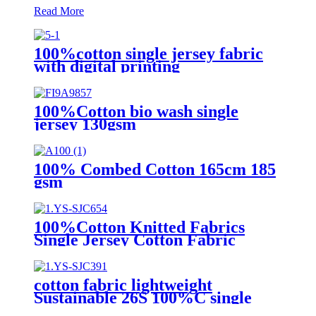
Read More
100%cotton single jersey fabric
with digital printing
100%Cotton bio wash single
jersey 130gsm
100% Combed Cotton 165cm 185
gsm
100%Cotton Knitted Fabrics
Single Jersey Cotton Fabric
cotton fabric lightweight
Sustainable 26S 100%C single
jersey for Sleepwear or Apparel-