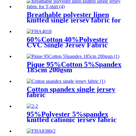
sweater
Breathable polyester linen
knitted single jersey fabric for
T-shirt
60%Cotton 40%Polyester
CVC Single Jersey Fabric
Pique 95%Cotton 5%Spandex
185cm 200gsm
Cotton spandex single jersey
fabric
95%Polyester 5%spandex
knitted cationic jersey fabric