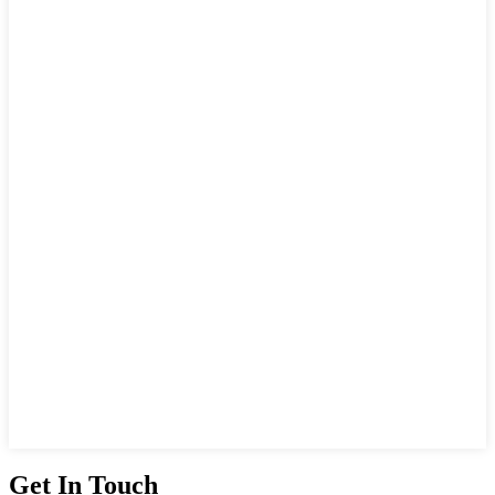
Get In Touch