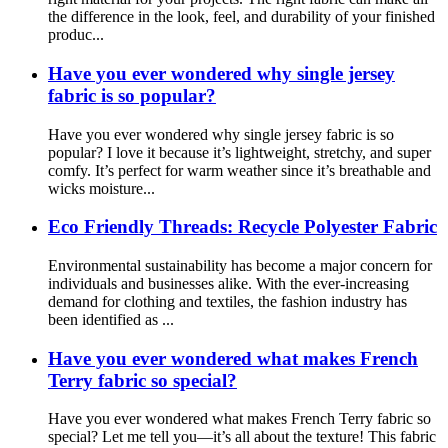
the difference in the look, feel, and durability of your finished
produc...
Have you ever wondered why single jersey
fabric is so popular?
Have you ever wondered why single jersey fabric is so
popular? I love it because it’s lightweight, stretchy, and super
comfy. It’s perfect for warm weather since it’s breathable and
wicks moisture...
Eco Friendly Threads: Recycle Polyester Fabric
Environmental sustainability has become a major concern for
individuals and businesses alike. With the ever-increasing
demand for clothing and textiles, the fashion industry has
been identified as ...
Have you ever wondered what makes French
Terry fabric so special?
Have you ever wondered what makes French Terry fabric so
special? Let me tell you—it’s all about the texture! This fabric