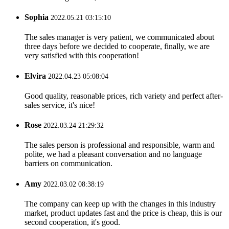
Sophia
2022.05.21 03:15:10
The sales manager is very patient, we communicated about
three days before we decided to cooperate, finally, we are
very satisfied with this cooperation!
Elvira
2022.04.23 05:08:04
Good quality, reasonable prices, rich variety and perfect after-
sales service, it's nice!
Rose
2022.03.24 21:29:32
The sales person is professional and responsible, warm and
polite, we had a pleasant conversation and no language
barriers on communication.
Amy
2022.03.02 08:38:19
The company can keep up with the changes in this industry
market, product updates fast and the price is cheap, this is our
second cooperation, it's good.