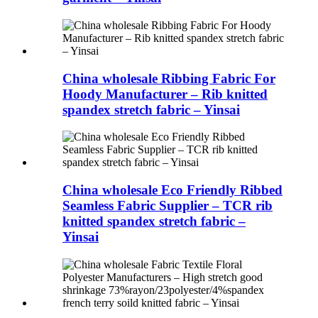
China wholesale Ribbing Fabric For
Hoody Manufacturer – Rib knitted
spandex stretch fabric – Yinsai
China wholesale Eco Friendly Ribbed
Seamless Fabric Supplier – TCR rib
knitted spandex stretch fabric –
Yinsai