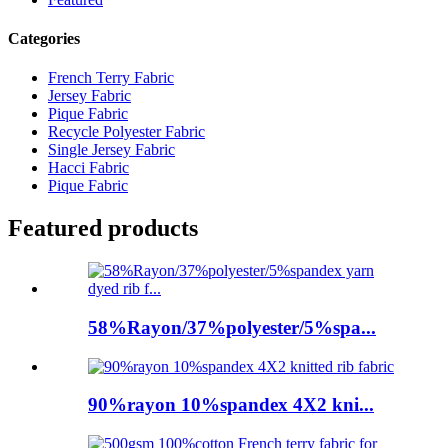
Categories
French Terry Fabric
Jersey Fabric
Pique Fabric
Recycle Polyester Fabric
Single Jersey Fabric
Hacci Fabric
Pique Fabric
Featured products
58%Rayon/37%polyester/5%spa...
90%rayon 10%spandex 4X2 kni...