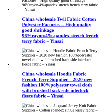
China wholesale Twil Fabric Cotton
Polyester Factories – High quality
good shrinkage
96%rayon/4%spandex stretch french
terry fabric – Yinsai
China wholesale Hoodie Fabric
French Terry Supplier – 2020 new
fashion 100%polyester towel cloth
with brushed back side interlock
fleece fabric – Yinsai