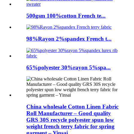
500gsm 100%cotton French te...
98%Rayon 2%spandex French t...
65%polyester 30%rayon 5%spa...
China wholesale Cotton Linen Fabric
Roll Manufacturer – Good quality
GRS 30S recycle polyester spun low
weight french terry fabric for spring
garment – Yinsai