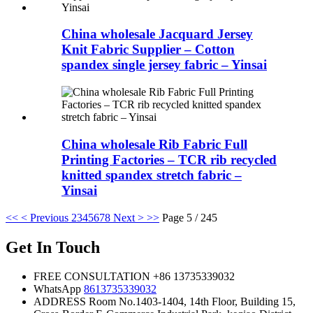
China wholesale Jacquard Jersey
Knit Fabric Supplier – Cotton
spandex single jersey fabric – Yinsai
China wholesale Rib Fabric Full
Printing Factories – TCR rib recycled
knitted spandex stretch fabric –
Yinsai
<<
< Previous
2
3
4
5
6
7
8
Next >
>>
Page 5 / 245
Get In Touch
FREE CONSULTATION
+86 13735339032
WhatsApp
8613735339032
ADDRESS
Room No.1403-1404, 14th Floor, Building 15,