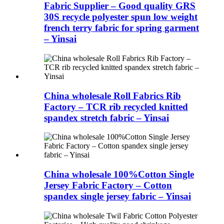
Fabric Supplier – Good quality GRS
30S recycle polyester spun low weight
french terry fabric for spring garment
– Yinsai
China wholesale Roll Fabrics Rib
Factory – TCR rib recycled knitted
spandex stretch fabric – Yinsai
China wholesale 100%Cotton Single
Jersey Fabric Factory – Cotton
spandex single jersey fabric – Yinsai