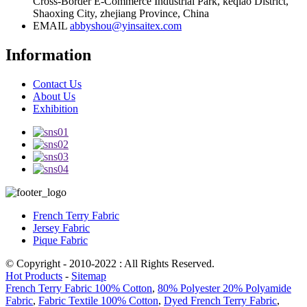
Cross-Border E-Commerce Industrial Park, keqiao District,
Shaoxing City, zhejiang Province, China
EMAIL
abbyshou@yinsaitex.com
Information
Contact Us
About Us
Exhibition
French Terry Fabric
Jersey Fabric
Pique Fabric
© Copyright - 2010-2022 : All Rights Reserved.
Hot Products
-
Sitemap
French Terry Fabric 100% Cotton
,
80% Polyester 20% Polyamide
Fabric
,
Fabric Textile 100% Cotton
,
Dyed French Terry Fabric
,