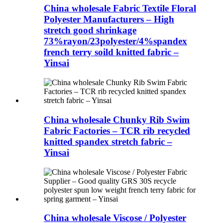
China wholesale Fabric Textile Floral
Polyester Manufacturers – High
stretch good shrinkage
73%rayon/23polyester/4%spandex
french terry soild knitted fabric –
Yinsai
China wholesale Chunky Rib Swim
Fabric Factories – TCR rib recycled
knitted spandex stretch fabric –
Yinsai
China wholesale Viscose / Polyester