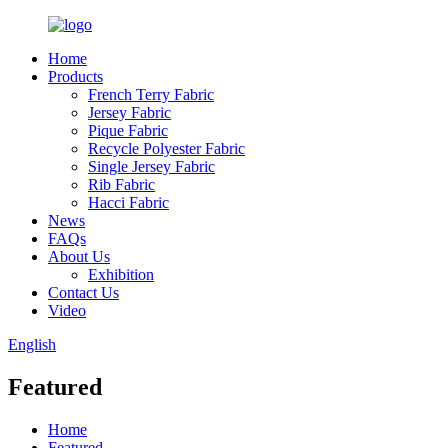
Home
Products
French Terry Fabric
Jersey Fabric
Pique Fabric
Recycle Polyester Fabric
Single Jersey Fabric
Rib Fabric
Hacci Fabric
News
FAQs
About Us
Exhibition
Contact Us
Video
English
Featured
Home
Featured