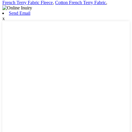
French Terry Fabric Fleece
,
Cotton French Terry Fabric
,
Send Email
x