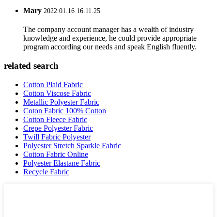
Mary
2022.01.16 16:11:25
The company account manager has a wealth of industry
knowledge and experience, he could provide appropriate
program according our needs and speak English fluently.
related search
Cotton Plaid Fabric
Cotton Viscose Fabric
Metallic Polyester Fabric
Coton Fabric 100% Cotton
Cotton Fleece Fabric
Crepe Polyester Fabric
Twill Fabric Polyester
Polyester Stretch Sparkle Fabric
Cotton Fabric Online
Polyester Elastane Fabric
Recycle Fabric