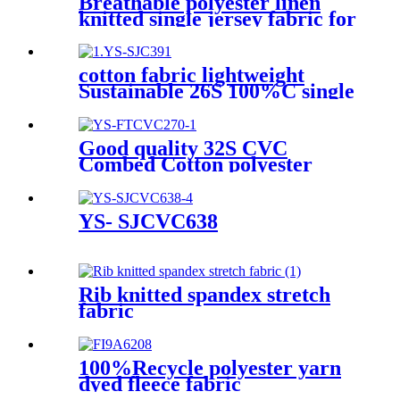
Breathable polyester linen
knitted single jersey fabric for
T-shirt
cotton fabric lightweight
Sustainable 26S 100%C single
jersey for Sleepwear or
Apparel-Sportswear
Good quality 32S CVC
Combed Cotton polyester
knitted print French fleece
Fabric
YS- SJCVC638
Rib knitted spandex stretch
fabric
100%Recycle polyester yarn
dyed fleece fabric