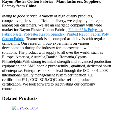
Rayon Ploster Cotton Fabrics - Manufacturers, Suppliers,
Factory from China
owing to good service, a variety of high quality products,
competitive prices and efficient delivery, we enjoy a good reputation
among our customers. We are an energetic company with wide
market for Rayon Ploster Cotton Fabrics,
Fabric 65% Polyester
,
Fabric Pastel Polyester Rayon Spandex
,
Printed Rayon Fabric
,
Poly
Cotton Fabric
. Teamwork is encouraged at all levels with regular
campaigns. Our research group experiments on various
developments during the industry for improvement within the
solutions. The product will supply to all over the world, such as
Europe, America, Australia,Danish, Romania,Cyprus,
Philadelphia.With strong technical strength and advanced production
equipment, and SMS people purposefully , qualified, dedicated spirit
of enterprise. Enterprises took the lead through the ISO 9001:2008
international quality management system certification, CE
certification EU ; CCC.SGS.CQC other related product
certification. We look forward to reactivating our company
connection.
Related Products