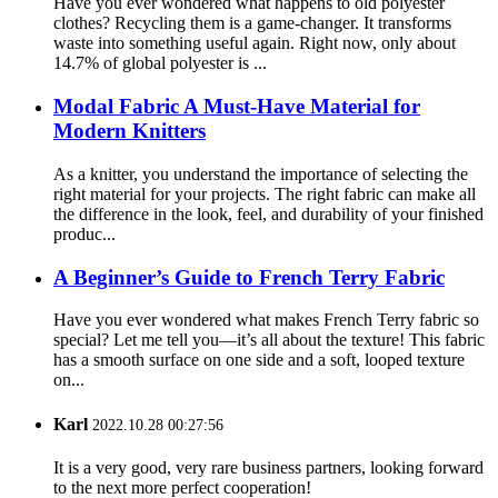
Have you ever wondered what happens to old polyester
clothes? Recycling them is a game-changer. It transforms
waste into something useful again. Right now, only about
14.7% of global polyester is ...
Modal Fabric A Must-Have Material for
Modern Knitters
As a knitter, you understand the importance of selecting the
right material for your projects. The right fabric can make all
the difference in the look, feel, and durability of your finished
produc...
A Beginner’s Guide to French Terry Fabric
Have you ever wondered what makes French Terry fabric so
special? Let me tell you—it’s all about the texture! This fabric
has a smooth surface on one side and a soft, looped texture
on...
Karl
2022.10.28 00:27:56
It is a very good, very rare business partners, looking forward
to the next more perfect cooperation!