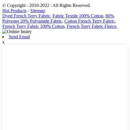
© Copyright - 2010-2022 : All Rights Reserved.
Hot Products
-
Sitemap
Dyed French Terry Fabric
,
Fabric Textile 100% Cotton
,
80%
Polyester 20% Polyamide Fabric
,
Cotton French Terry Fabric
,
French Terry Fabric 100% Cotton
,
French Terry Fabric Fleece
,
Send Email
x