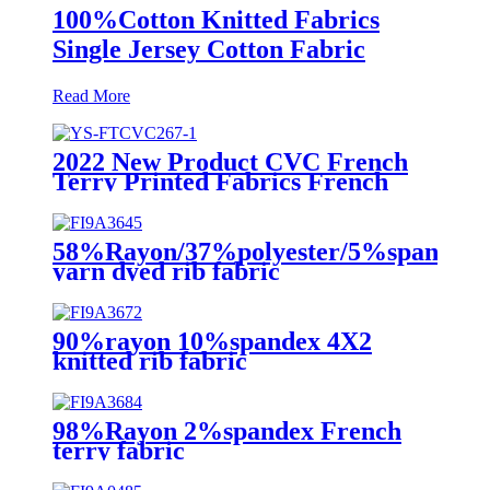
100%Cotton Knitted Fabrics
Single Jersey Cotton Fabric
Read More
2022 New Product CVC French
Terry Printed Fabrics French
Terry Fleece Sweatshirt Fabric
58%Rayon/37%polyester/5%spandex
yarn dyed rib fabric
90%rayon 10%spandex 4X2
knitted rib fabric
98%Rayon 2%spandex French
terry fabric