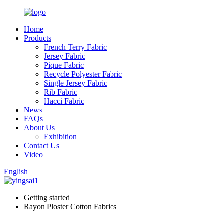
Home
Products
French Terry Fabric
Jersey Fabric
Pique Fabric
Recycle Polyester Fabric
Single Jersey Fabric
Rib Fabric
Hacci Fabric
News
FAQs
About Us
Exhibition
Contact Us
Video
English
Getting started
Rayon Ploster Cotton Fabrics