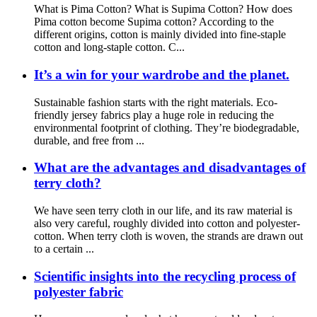
What is Pima Cotton? What is Supima Cotton? How does
Pima cotton become Supima cotton? According to the
different origins, cotton is mainly divided into fine-staple
cotton and long-staple cotton. C...
It’s a win for your wardrobe and the planet.
Sustainable fashion starts with the right materials. Eco-
friendly jersey fabrics play a huge role in reducing the
environmental footprint of clothing. They’re biodegradable,
durable, and free from ...
What are the advantages and disadvantages of
terry cloth?
We have seen terry cloth in our life, and its raw material is
also very careful, roughly divided into cotton and polyester-
cotton. When terry cloth is woven, the strands are drawn out
to a certain ...
Scientific insights into the recycling process of
polyester fabric