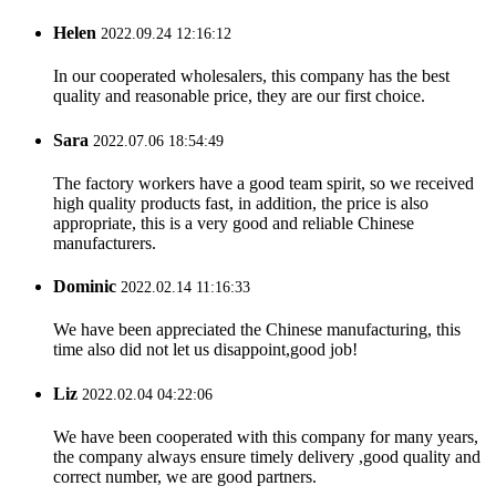
Helen
2022.09.24 12:16:12
In our cooperated wholesalers, this company has the best
quality and reasonable price, they are our first choice.
Sara
2022.07.06 18:54:49
The factory workers have a good team spirit, so we received
high quality products fast, in addition, the price is also
appropriate, this is a very good and reliable Chinese
manufacturers.
Dominic
2022.02.14 11:16:33
We have been appreciated the Chinese manufacturing, this
time also did not let us disappoint,good job!
Liz
2022.02.04 04:22:06
We have been cooperated with this company for many years,
the company always ensure timely delivery ,good quality and
correct number, we are good partners.