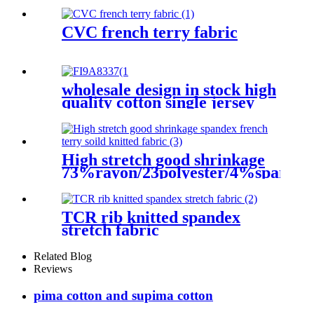
CVC french terry fabric
wholesale design in stock high
quality cotton single jersey
fabric for T-shirt clothes
High stretch good shrinkage
73%rayon/23polyester/4%spandex
french terry soild knitted
fabric
TCR rib knitted spandex
stretch fabric
Related Blog
Reviews
pima cotton and supima cotton