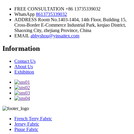
FREE CONSULTATION
+86 13735339032
WhatsApp
8613735339032
ADDRESS
Room No.1403-1404, 14th Floor, Building 15,
Cross-Border E-Commerce Industrial Park, keqiao District,
Shaoxing City, zhejiang Province, China
EMAIL
abbyshou@yinsaitex.com
Information
Contact Us
About Us
Exhibition
French Terry Fabric
Jersey Fabric
Pique Fabric