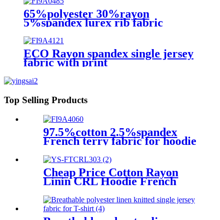
65%polyester 30%rayon
5%spandex lurex rib fabric
ECO Rayon spandex single jersey
fabric with print
Top Selling Products
97.5%cotton 2.5%spandex
French terry fabric for hoodie
Cheap Price Cotton Rayon
Linin CRL Hoodie French
Terry Fabric Supplier