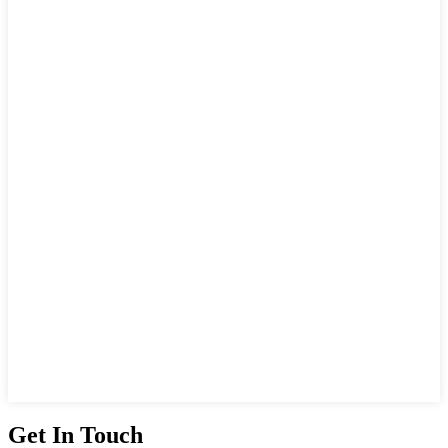
Get In Touch