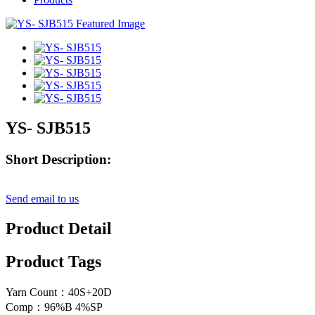
YS- SJB515
Short Description:
Send email to us
Product Detail
Product Tags
Yarn Count：40S+20D
Comp：96%B 4%SP