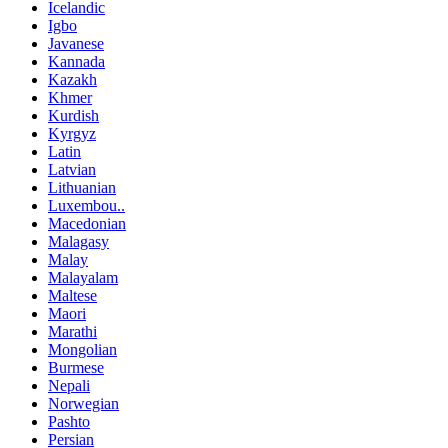
Icelandic
Igbo
Javanese
Kannada
Kazakh
Khmer
Kurdish
Kyrgyz
Latin
Latvian
Lithuanian
Luxembou..
Macedonian
Malagasy
Malay
Malayalam
Maltese
Maori
Marathi
Mongolian
Burmese
Nepali
Norwegian
Pashto
Persian