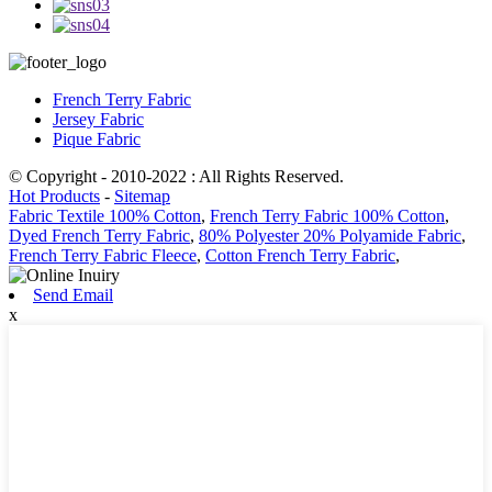
French Terry Fabric
Jersey Fabric
Pique Fabric
© Copyright - 2010-2022 : All Rights Reserved.
Hot Products
-
Sitemap
Fabric Textile 100% Cotton
,
French Terry Fabric 100% Cotton
,
Dyed French Terry Fabric
,
80% Polyester 20% Polyamide Fabric
,
French Terry Fabric Fleece
,
Cotton French Terry Fabric
,
Send Email
x