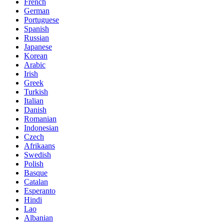
French
German
Portuguese
Spanish
Russian
Japanese
Korean
Arabic
Irish
Greek
Turkish
Italian
Danish
Romanian
Indonesian
Czech
Afrikaans
Swedish
Polish
Basque
Catalan
Esperanto
Hindi
Lao
Albanian