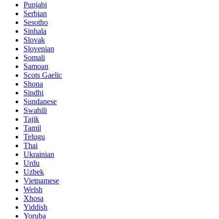
Punjabi
Serbian
Sesotho
Sinhala
Slovak
Slovenian
Somali
Samoan
Scots Gaelic
Shona
Sindhi
Sundanese
Swahili
Tajik
Tamil
Telugu
Thai
Ukrainian
Urdu
Uzbek
Vietnamese
Welsh
Xhosa
Yiddish
Yoruba