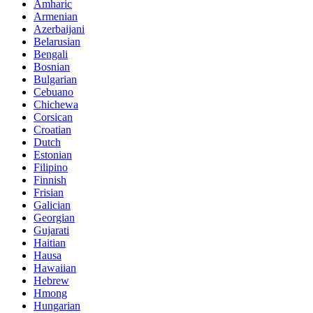
Amharic
Armenian
Azerbaijani
Belarusian
Bengali
Bosnian
Bulgarian
Cebuano
Chichewa
Corsican
Croatian
Dutch
Estonian
Filipino
Finnish
Frisian
Galician
Georgian
Gujarati
Haitian
Hausa
Hawaiian
Hebrew
Hmong
Hungarian