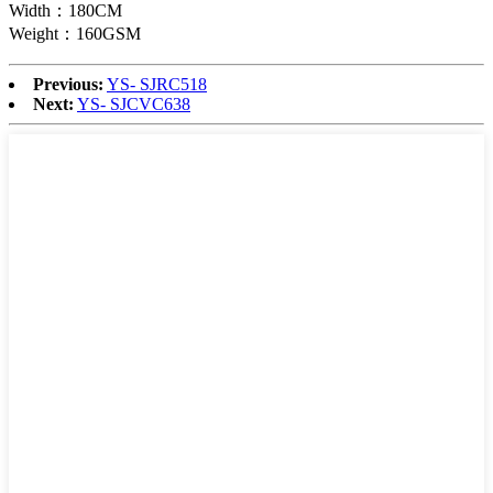
Width：180CM
Weight：160GSM
Previous:
YS- SJRC518
Next:
YS- SJCVC638