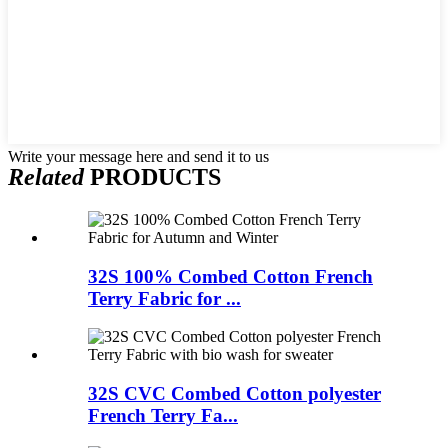
Write your message here and send it to us
Related
PRODUCTS
32S 100% Combed Cotton French
Terry Fabric for ...
32S CVC Combed Cotton polyester
French Terry Fa...