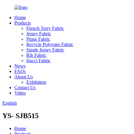
Home
Products
French Terry Fabric
Jersey Fabric
Pique Fabric
Recycle Polyester Fabric
Single Jersey Fabric
Rib Fabric
Hacci Fabric
News
FAQs
About Us
Exhibition
Contact Us
Video
English
YS- SJB515
Home
Products