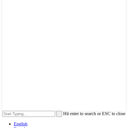
Hit enter to search or ESC to close
English