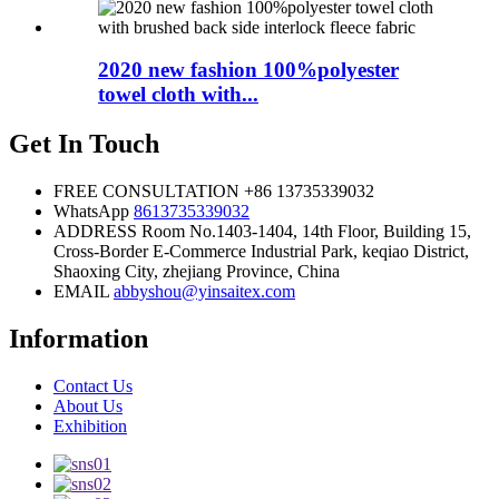
2020 new fashion 100%polyester
towel cloth with...
Get In Touch
FREE CONSULTATION
+86 13735339032
WhatsApp
8613735339032
ADDRESS
Room No.1403-1404, 14th Floor, Building 15,
Cross-Border E-Commerce Industrial Park, keqiao District,
Shaoxing City, zhejiang Province, China
EMAIL
abbyshou@yinsaitex.com
Information
Contact Us
About Us
Exhibition