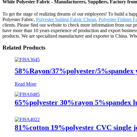
White Polyester Fabric - Manufacturers, Suppliers, Factory fro
To get the stage of realizing dreams of our employees! To build a hap
Polyester Fabric,
Polyester Suiting Fabric Cheap
,
Polyester Fishnet F
clients. Please find our website to check more information from our 
have more than 10 years experience of production and export busines
products. We are specialized manufacturer and exporter in China. Where
Related Products
58%Rayon/37%polyester/5%spandex ya
Read More
65%polyester 30%rayon 5%spandex lur
81%cotton 19%polyester CVC single je