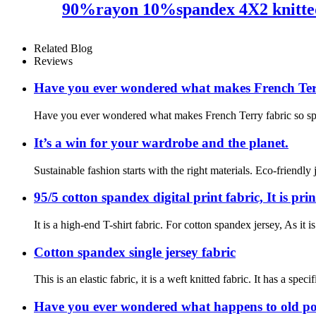
90%rayon 10%spandex 4X2 knitted
Related Blog
Reviews
Have you ever wondered what makes French Terry
Have you ever wondered what makes French Terry fabric so specia
It’s a win for your wardrobe and the planet.
Sustainable fashion starts with the right materials. Eco-friendly
95/5 cotton spandex digital print fabric, It is pr
It is a high-end T-shirt fabric. For cotton spandex jersey, As it
Cotton spandex single jersey fabric
This is an elastic fabric, it is a weft knitted fabric. It has 
Have you ever wondered what happens to old pol