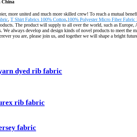
m China
pier, more united and much more skilled crew! To reach a mutual benefit 
abric
,
T Shirt Fabrics 100% Cotton
,
100% Polyester Micro Fiber Fabric 
products. The product will supply to all over the world, such as Europ
s. We always develop and design kinds of novel products to meet the m
ver you are, please join us, and together we will shape a bright future
rn dyed rib fabric
ex rib fabric
rsey fabric