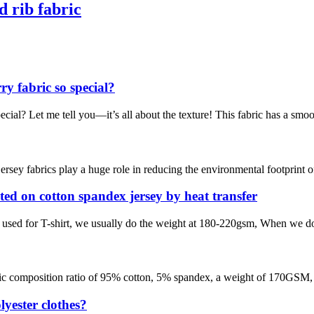
 rib fabric
 fabric so special?
l? Let me tell you—it’s all about the texture! This fabric has a smooth 
 jersey fabrics play a huge role in reducing the environmental footprint 
inted on cotton spandex jersey by heat transfer
 is used for T-shirt, we usually do the weight at 180-220gsm, When we do 
a specific composition ratio of 95% cotton, 5% spandex, a weight of 170G
yester clothes?