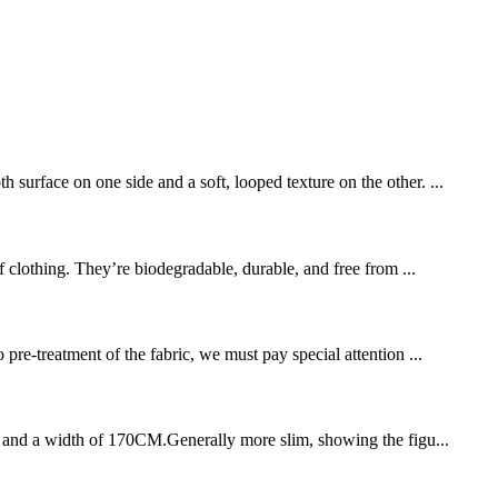
surface on one side and a soft, looped texture on the other. ...
of clothing. They’re biodegradable, durable, and free from ...
pre-treatment of the fabric, we must pay special attention ...
SM, and a width of 170CM.Generally more slim, showing the figu...