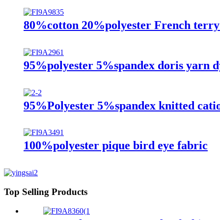
80%cotton 20%polyester French terry 
95%polyester 5%spandex doris yarn dy
95%Polyester 5%spandex knitted cation
100%polyester pique bird eye fabric
Top Selling Products