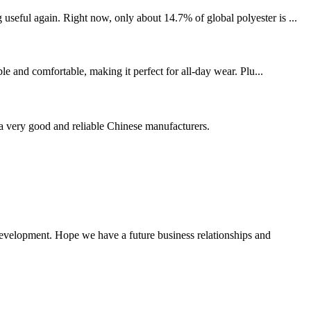
seful again. Right now, only about 14.7% of global polyester is ...
le and comfortable, making it perfect for all-day wear. Plu...
is a very good and reliable Chinese manufacturers.
 development. Hope we have a future business relationships and