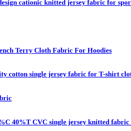
ign cationic knitted jersey fabric for spo
rench Terry Cloth Fabric For Hoodies
ty cotton single jersey fabric for T-shirt clo
bric
0%C 40%T CVC single jersey knitted fabric f