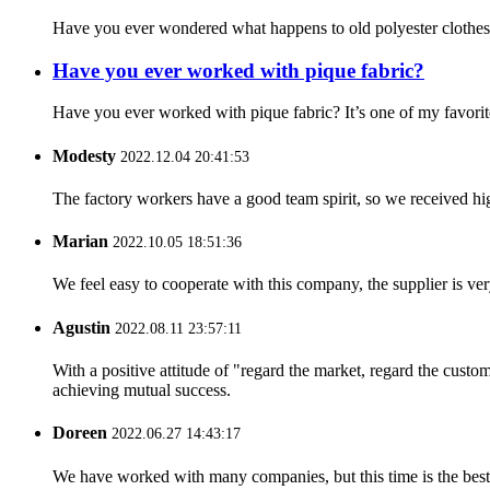
Have you ever wondered what happens to old polyester clothes? 
Have you ever worked with pique fabric?
Have you ever worked with pique fabric? It’s one of my favorites
Modesty
2022.12.04 20:41:53
The factory workers have a good team spirit, so we received high 
Marian
2022.10.05 18:51:36
We feel easy to cooperate with this company, the supplier is ve
Agustin
2022.08.11 23:57:11
With a positive attitude of "regard the market, regard the cust
achieving mutual success.
Doreen
2022.06.27 14:43:17
We have worked with many companies, but this time is the best，