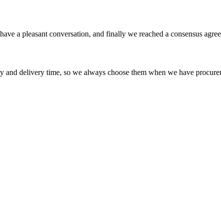
have a pleasant conversation, and finally we reached a consensus agre
ty and delivery time, so we always choose them when we have procure