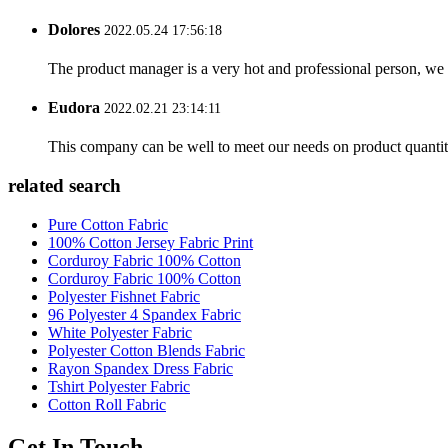
Dolores
2022.05.24 17:56:18
The product manager is a very hot and professional person, we 
Eudora
2022.02.21 23:14:11
This company can be well to meet our needs on product quanti
related search
Pure Cotton Fabric
100% Cotton Jersey Fabric Print
Corduroy Fabric 100% Cotton
Corduroy Fabric 100% Cotton
Polyester Fishnet Fabric
96 Polyester 4 Spandex Fabric
White Polyester Fabric
Polyester Cotton Blends Fabric
Rayon Spandex Dress Fabric
Tshirt Polyester Fabric
Cotton Roll Fabric
Get In Touch