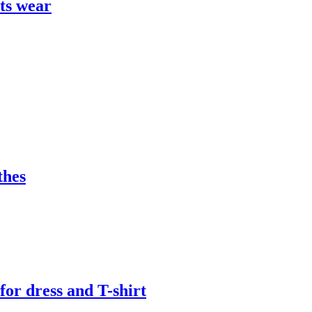
rts wear
thes
or dress and T-shirt