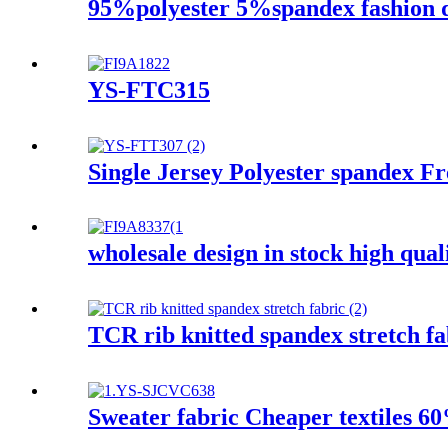
95%polyester 5%spandex fashion des
YS-FTC315
Single Jersey Polyester spandex F
wholesale design in stock high quali
TCR rib knitted spandex stretch fa
Sweater fabric Cheaper textiles 6