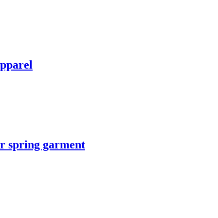
apparel
or spring garment