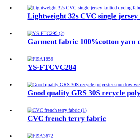
Lightweight 32s CVC single jersey k
Garment fabric 100%cotton yarn dy
YS-FTCVC284
Good quality GRS 30S recycle polye
CVC french terry fabric