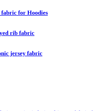
fabric for Hoodies
ed rib fabric
ic jersey fabric