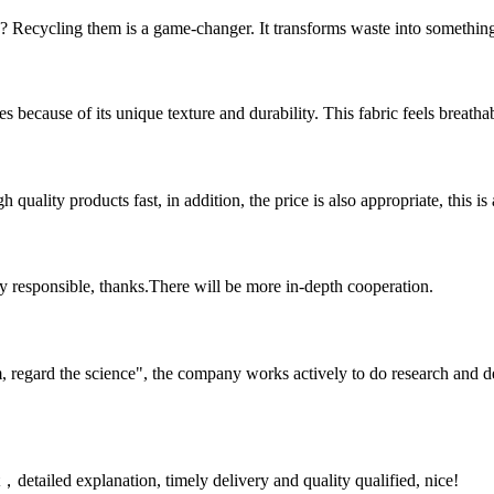
Recycling them is a game-changer. It transforms waste into something u
 because of its unique texture and durability. This fabric feels breathab
quality products fast, in addition, the price is also appropriate, this 
ry responsible, thanks.There will be more in-depth cooperation.
om, regard the science", the company works actively to do research and
detailed explanation, timely delivery and quality qualified, nice!