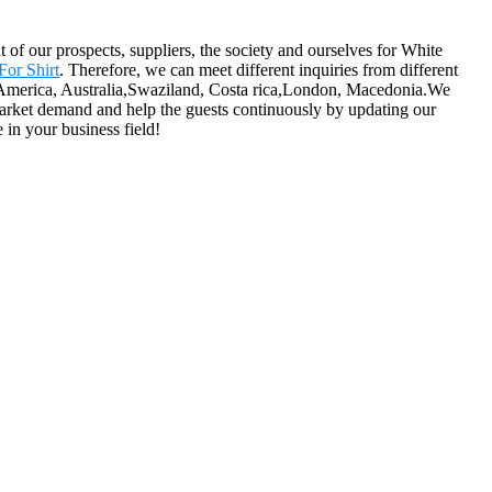
of our prospects, suppliers, the society and ourselves for White
For Shirt
. Therefore, we can meet different inquiries from different
e, America, Australia,Swaziland, Costa rica,London, Macedonia.We
arket demand and help the guests continuously by updating our
 in your business field!