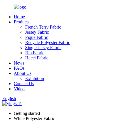
Home
Products
French Terry Fabric
Jersey Fabric
Pique Fabric
Recycle Polyester Fabric
Single Jersey Fabric
Rib Fabric
Hacci Fabric
News
FAQs
About Us
Exhibition
Contact Us
Video
English
Getting started
White Polyester Fabric