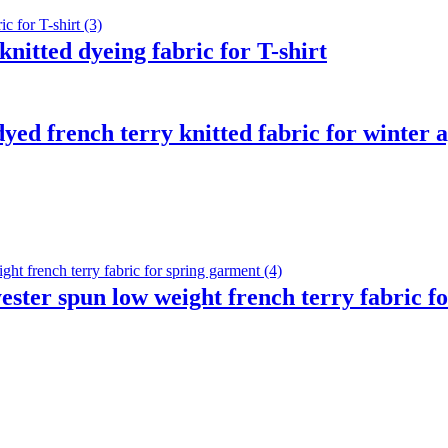
nitted dyeing fabric for T-shirt
ed french terry knitted fabric for winter 
ster spun low weight french terry fabric f