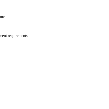
ement.
ment requirements.